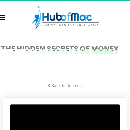
THE HIDDEN SECRETS OF MONEY
THE HIDDEN SECRETS OF MONEY
Protect Your Wealth
 Back to Courses 