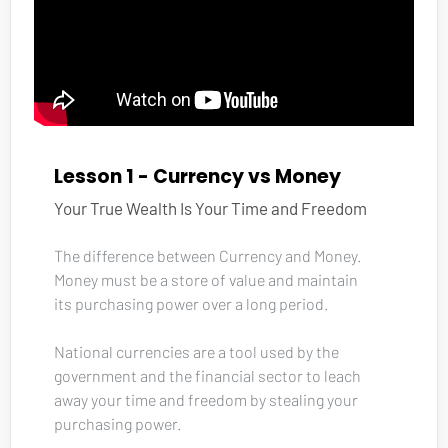
Lesson 1 - Currency vs Money
Your True Wealth Is Your Time and Freedom
The difference between Currency and Money. 
Money must be a store of value and maintain 
its purchasing power over a long period.
National currencies are a tool used by the 
government and the financial sector to leach 
away your time and freedom by stealing your 
purchasing power.