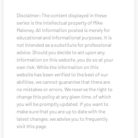
Disclaimer: The content displayed in these 
series is the intellectual property of Mike 
Maloney. All information posted is merely for 
educational and informational purposes. It is 
not intended as a substitute for professional 
advice. Should you decide to act upon any 
information on this website, you do so at your 
own risk. While the information on this 
website has been verified to the best of our 
abilities, we cannot guarantee that there are 
no mistakes or errors. We reserve the right to 
change this policy at any given time, of which 
you will be promptly updated. If you want to 
make sure that you are up to date with the 
latest changes, we advise you to frequently 
visit this page.