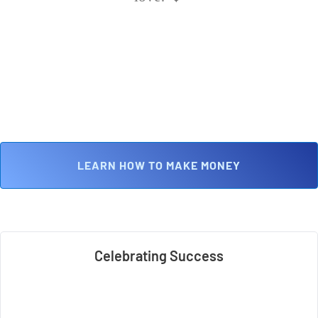
 LEARN HOW TO MAKE MONEY 
Celebrating Success