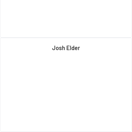
Josh Elder