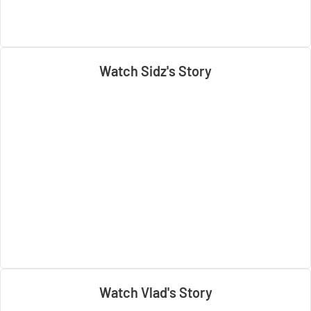
Watch Sidz's Story
Watch Vlad's Story