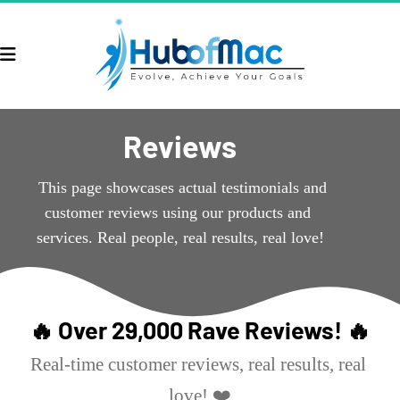
Reviews
  This page showcases actual testimonials and 
customer reviews using our products and 
services. Real people, real results, real love!
🔥 Over 29,000 Rave Reviews! 🔥
Real-time customer reviews, real results, real 
love! ❤️