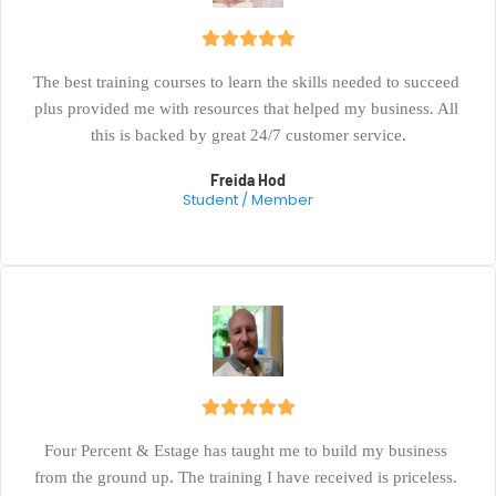
The best training courses to learn the skills needed to succeed 
plus provided me with resources that helped my business. All 
this is backed by great 24/7 customer service.
Freida Hod
Student / Member
Four Percent & Estage has taught me to build my business 
from the ground up. The training I have received is priceless. 