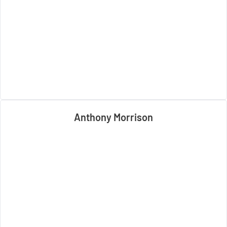
Anthony Morrison