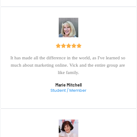
It has made all the difference in the world, as I've learned so 
much about marketing online. Vick and the entire group are 
like family.
Marie Mitchell
Student / Member