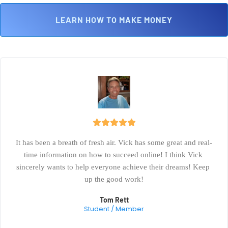
 LEARN HOW TO MAKE MONEY 
It has been a breath of fresh air. Vick has some great and real-
time information on how to succeed online! I think Vick 
sincerely wants to help everyone achieve their dreams! Keep 
up the good work!
Tom Rett
Student / Member