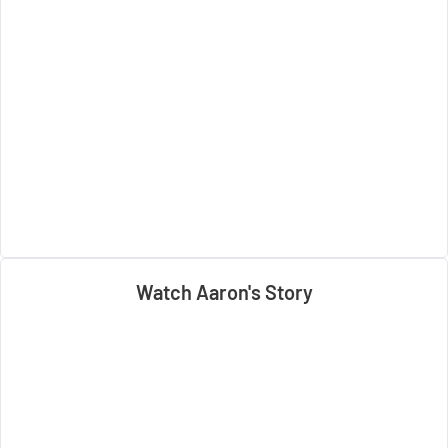
Watch Aaron's Story