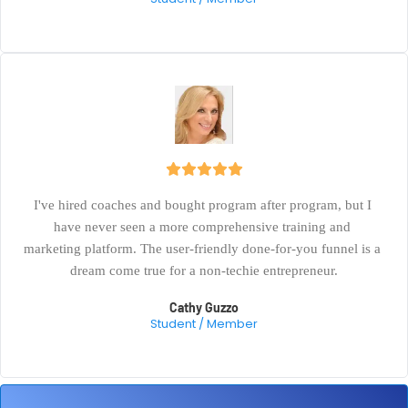
I've hired coaches and bought program after program, but I 
have never seen a more comprehensive training and 
marketing platform. The user-friendly done-for-you funnel is a 
dream come true for a non-techie entrepreneur.
Cathy Guzzo
Student / Member