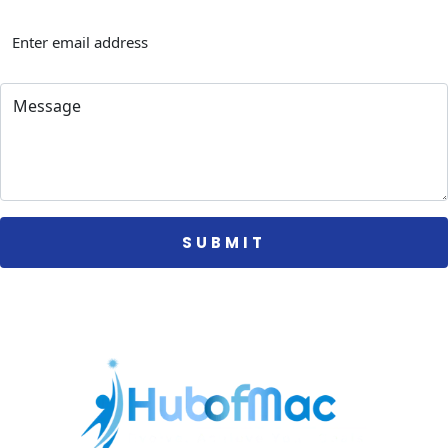
 SUBMIT 