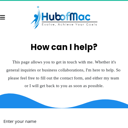
How can I help?
 This page allows you to 
get in touch with me
. Whether it's 
general inquiries or business collaborations, 
I'm here to help
. So 
please feel free to fill out the contact form, and either my team 
or I will get back to you as soon as possible.