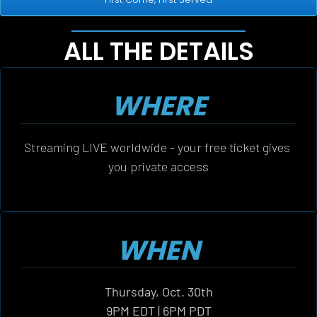
ALL THE DETAILS
WHERE
Streaming LIVE worldwide - your free ticket gives 
you private access
WHEN
Thursday, Oct. 30th
9PM EDT | 6PM PDT