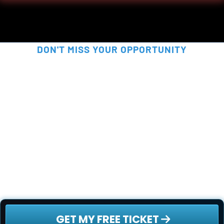
DON'T MISS YOUR OPPORTUNITY
SECURE YOUR FREE SPOT 
NOW!
This is your chance to be part of something 
truly disruptive - before the rest of the world 
catches on. Secure your free ticket now - 
spots are filling up fast!
 GET MY FREE TICKET 