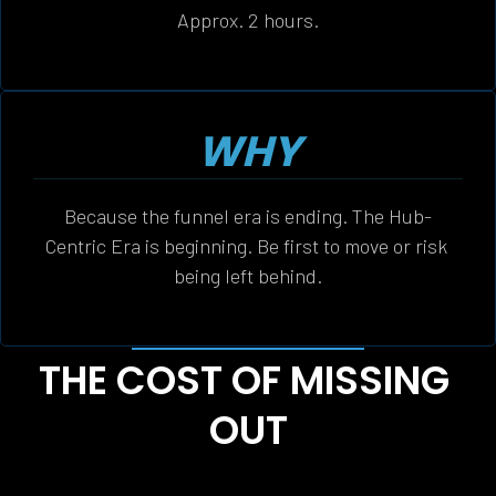
Approx. 2 hours.
WHY
Because the funnel era is ending. The Hub-
Centric Era is beginning. Be first to move or risk 
being left behind.
THE COST OF MISSING 
OUT