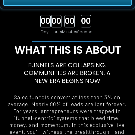
00
00
00
00
Days
Hours
Minutes
Seconds
WHAT THIS IS ABOUT
FUNNELS ARE COLLAPSING. 
COMMUNITIES ARE BROKEN. A 
NEW ERA BEGINS NOW
.
Sales funnels convert at less than 3% on 
average. Nearly 80% of leads are lost forever. 
For years, entrepreneurs were trapped in 
"funnel-centric" systems that bleed time, 
money, and momentum. In this exclusive live 
event, you'll witness the breakthrough - and 