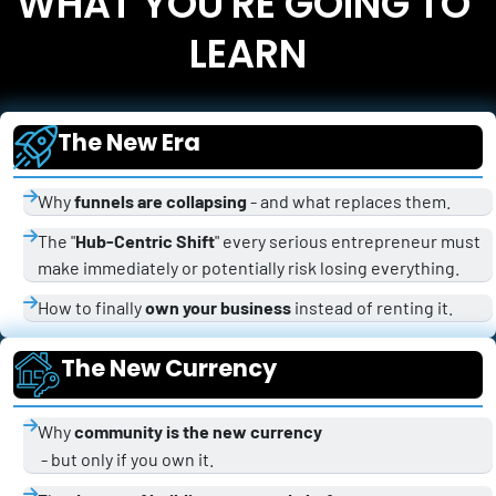
WHAT YOU'RE GOING TO 
LEARN
The New Era
Why 
funnels are collapsing
 - and what replaces them.
The "
Hub-Centric Shift
" every serious entrepreneur must 
make immediately or potentially risk losing everything.
How to finally 
own your business
 instead of renting it.
The New Currency
Why 
community is the new currency
 - but only if you own it.