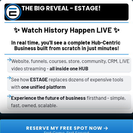
THE BIG REVEAL - ESTAGE!
✨ Watch History Happen LIVE ✨
In real time, you'll see a complete Hub-Centric 
Business built from scratch in just minutes!
Website, funnels, courses, store, community, CRM, LIVE 
video streaming - 
all inside one HUB
See how 
ESTAGE
 replaces dozens of expensive tools 
with 
one unified platform
Experience the future of business
 firsthand - simple, 
fast, owned, scalable.
 RESERVE MY FREE SPOT NOW 
First Come, First Served