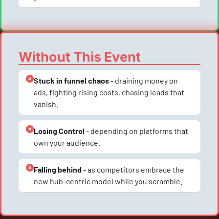
Without This Event
Stuck in funnel chaos
 - draining money on 
ads, fighting rising costs, chasing leads that 
vanish.
Losing Control
 - depending on platforms that 
own your audience.
Falling behind
 - as competitors embrace the 
new hub-centric model while you scramble.