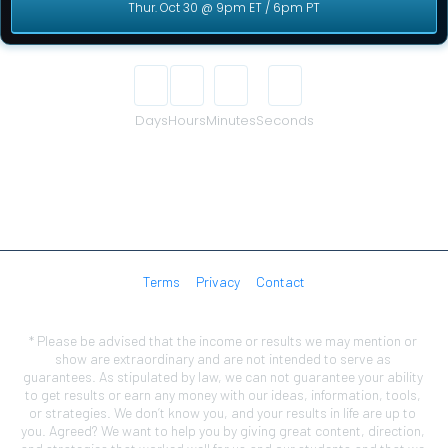
Thur. Oct 30 @ 9pm ET / 6pm PT
00
00
00
00
Days
Hours
Minutes
Seconds
Terms
Privacy
Contact
* Please be advised that the income or results we may mention or 
show are extraordinary and are not intended to serve as 
guarantees. As stipulated by law, we can not guarantee your ability 
to get results or earn any money with our ideas, information, tools, 
or strategies. We don’t know you, and your results in life are up to 
you. Agreed? We want to help you by giving great content, direction, 