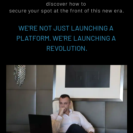
discover how to 
secure your spot at the front of this new era
.
WE'RE NOT JUST LAUNCHING A 
PLATFORM. WE'RE LAUNCHING A 
REVOLUTION.