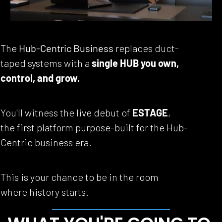
The 
Hub-Centric Business
 replaces duct-
taped systems with a 
single HUB you own, 
control, and grow.
You'll witness the live debut of 
ESTAGE
, 
the first platform purpose-built for the Hub-
Centric business era.
This is your chance to be in the room 
where history starts.