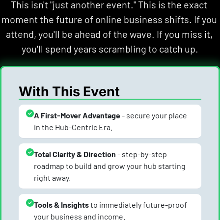
This isn't "just another event." This is the exact 
moment the future of online business shifts. If you 
attend, you'll be ahead of the wave. If you miss it, 
you'll spend years scrambling to catch up.
With This Event
A First-Mover Advantage
 - secure your place 
in the Hub-Centric Era.
Total Clarity & Direction
 - step-by-step 
roadmap to build and grow your hub starting 
right away.
Tools & Insights 
to immediately future-proof 
your business and income.