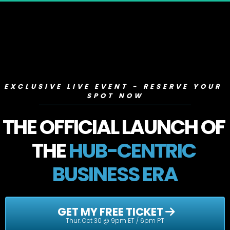
EXCLUSIVE LIVE EVENT - RESERVE YOUR 
SPOT NOW
THE OFFICIAL LAUNCH OF 
THE 
HUB-CENTRIC 
BUSINESS ERA
 GET MY FREE TICKET 
Thur. Oct 30 @ 9pm ET / 6pm PT