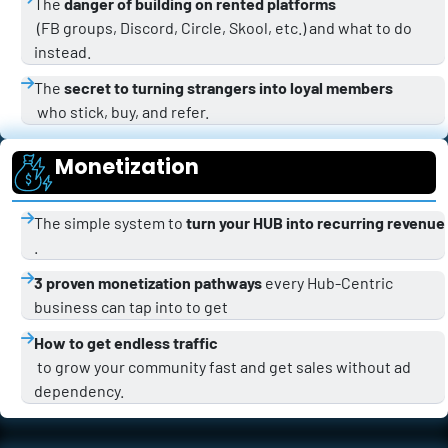
The 
danger of building on rented platforms
 (FB groups, Discord, Circle, Skool, etc.) and what to do 
instead.
The 
secret to turning strangers into loyal members
 who stick, buy, and refer.
Monetization
The simple system to 
turn your HUB into recurring revenue
.
3 proven monetization pathways
 every Hub-Centric 
business can tap into to get 
How to get endless traffic
 to grow your community fast and get sales without ad 
dependency.