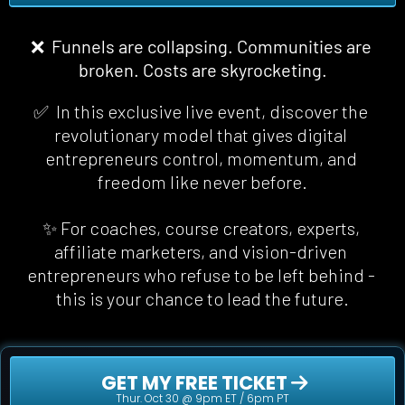
❌  Funnels are collapsing. Communities are 
broken. Costs are skyrocketing.
✅  In this exclusive live event, discover the 
revolutionary model that gives digital 
entrepreneurs control, momentum, and 
freedom 
like never before
.
✨ For coaches, course creators, experts, 
affiliate marketers, and vision-driven 
entrepreneurs who refuse to be left behind - 
this is your chance to lead the future.
 GET MY FREE TICKET 
Thur. Oct 30 @ 9pm ET / 6pm PT