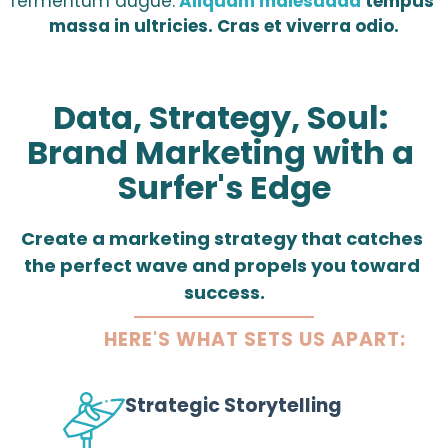
fermentum augue.
Aliquam malesuada
 tempus 
massa in ultricies. Cras et viverra odio.
Data, Strategy, Soul: 
Brand Marketing with a 
Surfer's Edge
Create a marketing strategy that catches 
the perfect wave and propels you toward 
success.
HERE'S WHAT SETS US APART:
Strategic Storytelling