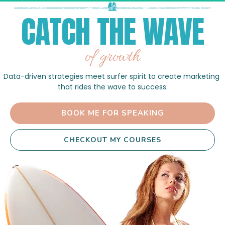
CATCH THE WAVE
of growth
Data-driven strategies meet surfer spirit to create marketing 
that rides the wave to success.
 BOOK ME FOR SPEAKING 
 CHECKOUT MY COURSES 