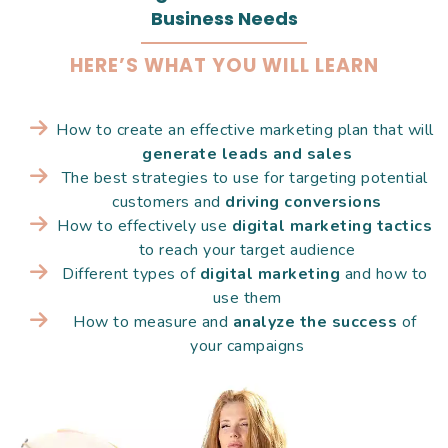
Business Needs
HERE’S WHAT YOU WILL LEARN
How to create an effective marketing plan that will 
generate leads and sales
The best strategies to use for targeting potential 
customers and 
driving conversions
How to effectively use 
digital marketing tactics
to reach your target audience
Different types of 
digital marketing
 and how to 
use them
How to measure and 
analyze the success
 of 
your campaigns