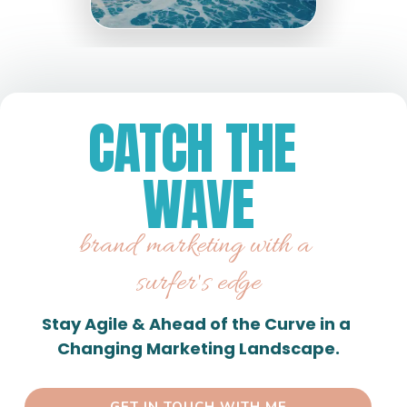
CATCH THE 
WAVE
brand marketing with a 
surfer's edge
Stay Agile & Ahead of the Curve in a 
Changing Marketing Landscape.