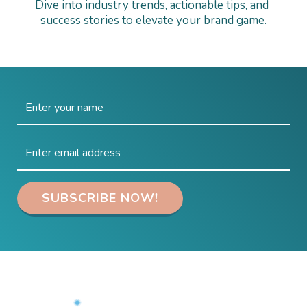
Dive into industry trends, actionable tips, and 
success stories to elevate your brand game.
 SUBSCRIBE NOW! 