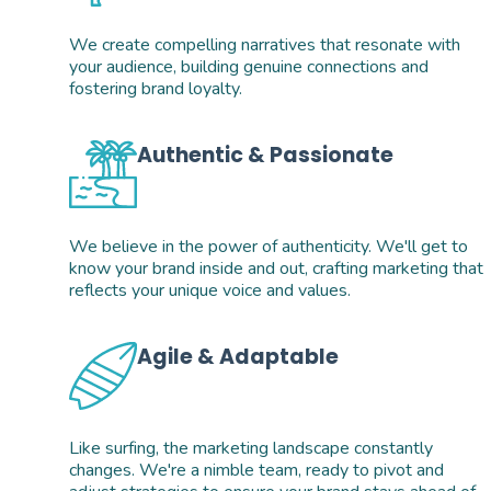
We create compelling narratives that resonate with 
your audience, building genuine connections and 
fostering brand loyalty.
Authentic & Passionate
We believe in the power of authenticity. We'll get to 
know your brand inside and out, crafting marketing that 
reflects your unique voice and values.
Agile & Adaptable
Like surfing, the marketing landscape constantly 
changes. We're a nimble team, ready to pivot and 