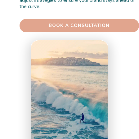
adjust strategies to ensure your brand stays ahead of 
the curve.
 BOOK A CONSULTATION 