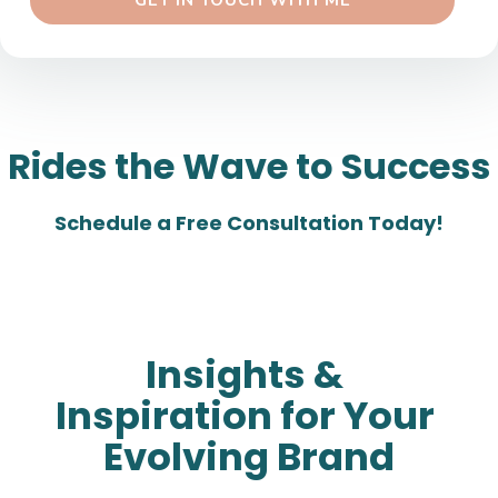
 GET IN TOUCH WITH ME 
Rides the Wave to Success
Schedule a Free Consultation Today!
Insights & 
Inspiration for Your 
Evolving Brand