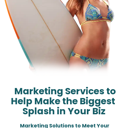
  Marketing Services to 
Help Make the Biggest 
Splash in Your Biz
  Marketing Solutions to Meet Your 