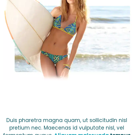
Duis pharetra magna quam, ut sollicitudin nisl 
pretium nec. Maecenas id vulputate nisl, vel 