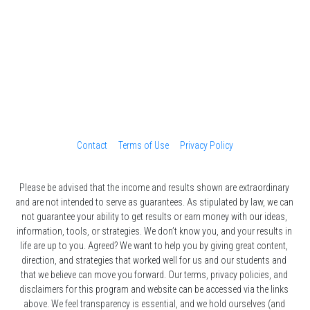
Contact
Terms of Use
Privacy Policy
Please be advised that the income and results shown are extraordinary 
and are not intended to serve as guarantees. As stipulated by law, we can 
not guarantee your ability to get results or earn money with our ideas, 
information, tools, or strategies. We don’t know you, and your results in 
life are up to you. Agreed? We want to help you by giving great content, 
direction, and strategies that worked well for us and our students and 
that we believe can move you forward. Our terms, privacy policies, and 
disclaimers for this program and website can be accessed via the links 
above. We feel transparency is essential, and we hold ourselves (and 