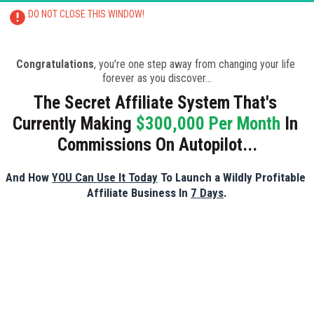
DO NOT CLOSE THIS WINDOW!
CLOSING THIS PAGE WILL RESULT IN 
TRAINING BEING CANCELLED
Congratulations
, you're one step away from changing your life 
forever as you discover...
The Secret Affiliate System That's 
Currently Making 
$300,000 Per Month
 In 
Commissions On Autopilot...
And How 
YOU Can Use It Today
 To Launch a Wildly Profitable 
Affiliate Business In 
7 Days
.